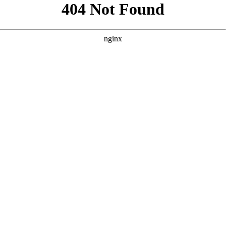
```html
```