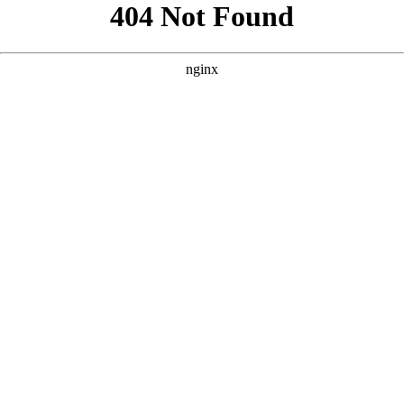
```html
```