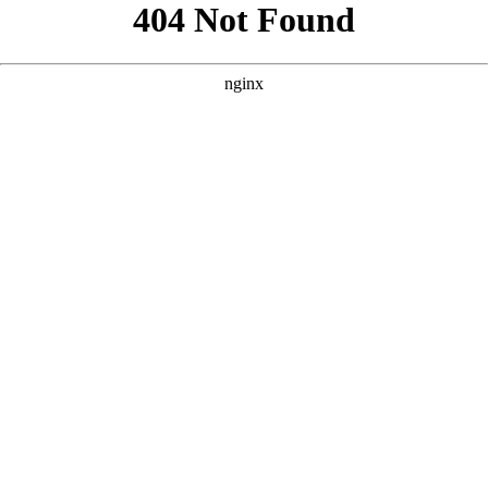
```html
```