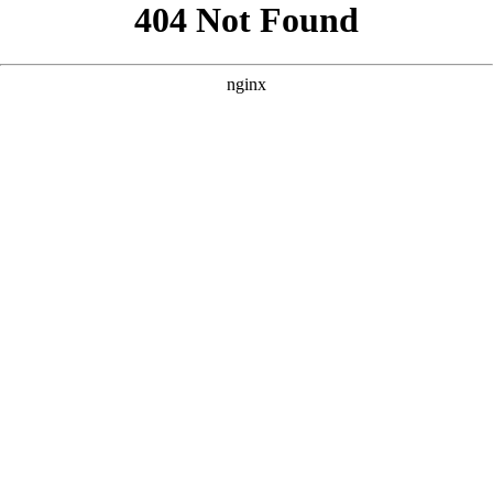
```html
```