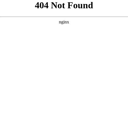
```html
```